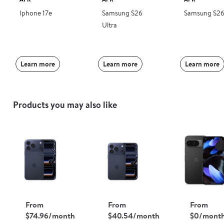
Iphone 17e
Samsung S26
Samsung S2
Ultra
Learn more
Learn more
Learn more
Products you may also like
From
From
From
$74.96/month
$40.54/month
$0/mont