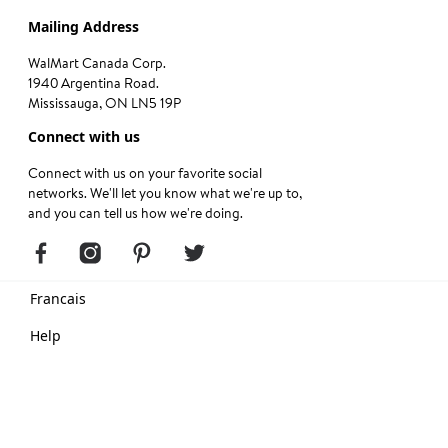
Mailing Address
WalMart Canada Corp.
1940 Argentina Road.
Mississauga, ON LN5 19P
Connect with us
Connect with us on your favorite social
networks. We'll let you know what we're up to,
and you can tell us how we're doing.
Francais
Help
Terms of Use
Privacy Center
Copyright © Walmart 2024