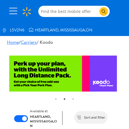
L5V2N6
HEARTLAND, MISSISSAUGA,ON
Home
/
Carriers
/ Koodo
Shop
All
Phones
Internet
Services
Trade
In
Book
an
Available at
appointment
HEARTLAND,
Sort and filter
MISSISSAUGA,O
N