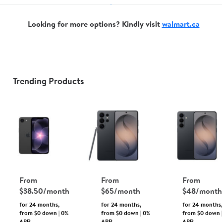
Looking for more options? Kindly visit
walmart.ca
Unlocked
Phones
&
Accessories
Trending Products
Shop
Walmart.ca
Language
From
From
From
$38.50/month
$65/month
$48/month
for 24 months,
for 24 months,
for 24 months
from $0 down | 0%
from $0 down | 0%
from $0 down 
APR
APR
APR