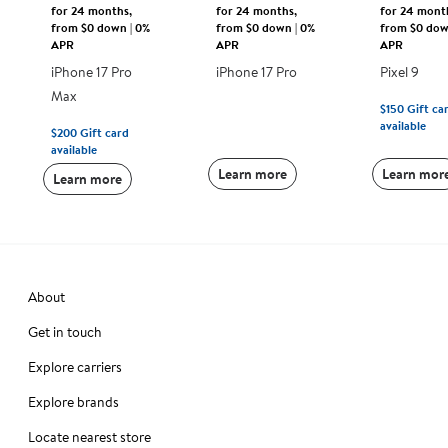
for 24 months,
for 24 months,
for 24 mont
from $0 down | 0%
from $0 down | 0%
from $0 dow
APR
APR
APR
iPhone 17 Pro
iPhone 17 Pro
Pixel 9
Max
$150
Gift ca
available
$200
Gift card
available
Learn more
Learn mor
Learn more
About
Get in touch
Explore carriers
Explore brands
Locate nearest store